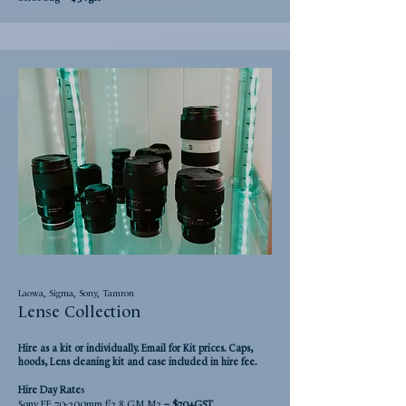
Laowa, Sigma, Sony, Tamron
Lense Collection
Hire as a kit or individually. Email for Kit prices. Caps,
hoods, Lens cleaning kit and case included in hire fee.
Hire Day
Rate
s
Sony FE 70-200mm f/2.8 GM M2
– $70+GST