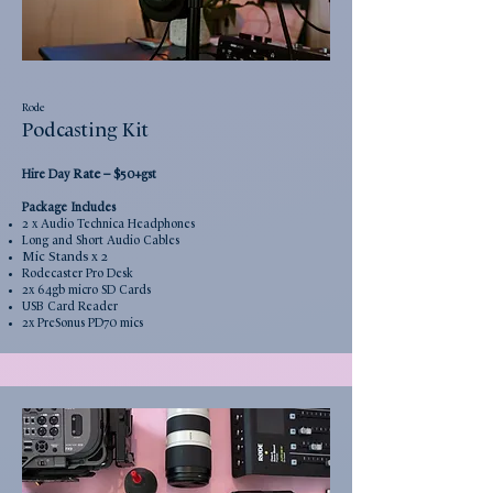
Rode
Podcasting Kit
Rate
–
Hire Day
$50+gst
Package Includes
2 x Audio Technica Headphones
Long and Short Audio Cables
Mic Stands x 2
Rodecaster Pro Desk
2x 64gb micro SD Cards
USB Card Reader
2x PreS
onus PD70 mics