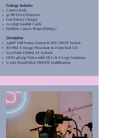
Package Includes
Camera Body
4x NP-FZ100 Batteries
Fast Battery Charger
2x 128
gb Sandisk Cards
Holdfast Camera Straps if hiring 2
Description
24MP Full-Frame Exmor R BSI CMOS Sensor
BIONZ X Image Processor & Front-End LSI
693-Point Hybrid AF System
UHD 4K30p Video with HLG & S-Log3 Gammas
5-Axis SteadyShot INSIDE Stabilisation