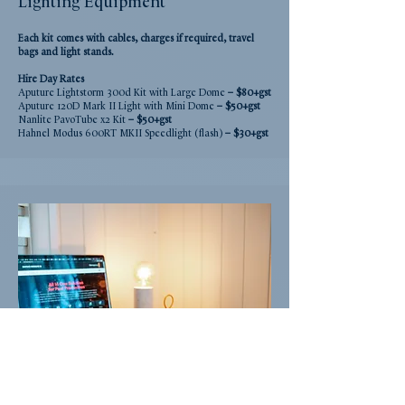
Lighting Equipment
Each kit comes with cables, charges if required, travel
bags and light stands.
Hire Day
Rate
s
Aputure Lightstorm 300d Kit with Large Dome
– $80+gst
Aputure 120D Mark II Light with Mini Dome
– $50+gst
Nanlite PavoTube x2 Kit
– $50+gst
Hahnel Modus 600RT MKII Speedlight (flash)
– $30+gst