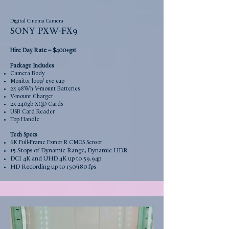
Digital Cinema Camera
SONY PXW-FX9
Rate –
Hire Day
$400+gst
Package Includes
Camera Body
Monitor loop/ eye cup
2x 98Wh V-mount Batteries
V-mount Charger
2x 240gb XQD Cards
USB Card Reader
Top Handle
Tech Specs
6K Full-Frame Exmor R CMOS Sensor
15 Stops of Dynamic Range, Dynamic HDR
DCI 4K and UHD 4K up to 59.94p
HD Recording up to 150/180 fps