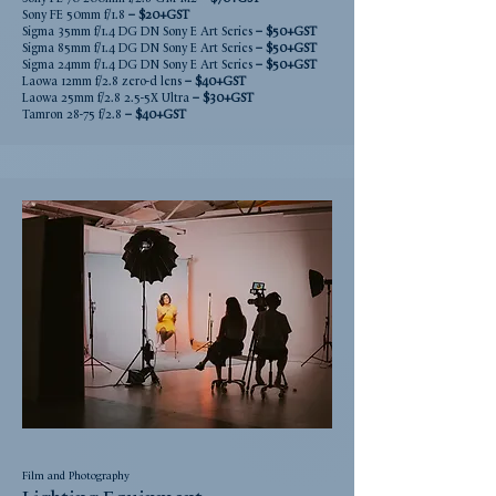
Sony FE 50mm f/1.8
– $2
0+GST
Sigma 35mm f/1.4 DG DN Sony E Art Series
– $5
0+GST
Sigma 85mm f/1.4 DG DN Sony E Art Series
– $5
0+GST
Sigma 24mm f/1.4 DG DN Sony E Art Series
– $5
0+GST
Laowa 12mm f/2.8 zero-d lens
– $4
0+GST
Laowa 25mm f/2.8 2.5-5X Ultra
– $3
0+GST
Tamron 28-75 f/2.8
– $4
0+GST
Film and Photography