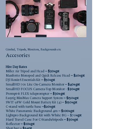
Gimbal, Tripods, Monitors, Backgrounds etc
Accesories
Hire Day
Rate
s
–
$30
Miller Air Tripod and Head
+gst
–
Manfrotto Monopod
and Quick Release Head
$20
+gst
–
DJI Ronin-S Es
sentials Kit
$5
0
+gst
SmallHD 701 Lite On-Camera Monitor
–
$40+gst
Smal
lHD FOCUS Camera-Top Monitor -
$30+g
st
Prompt-it FLEX teleprompter
–
$30+gst
–
Easyrig MiniMax Camera Support System
$1
50
+gst
SWIT 98W Gold Mount Battery Kit (4)
– $150
+gst
C-stand with turtle base
–
$20
+gst
White Panoramic Background 4m
–
$100
+gst
Lightpro Background Kit with White BG
–
$70
+gst
Hard Travel Case For C-Stands/tripods
–
$30
+gst
Reflector
–
$10
+gst
Shot bag
–
$5
+gst