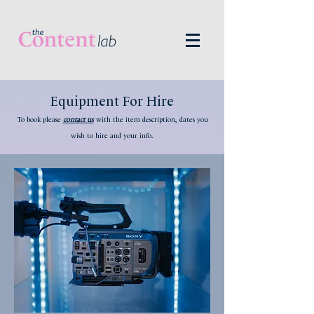
Equipment For Hire
To book please
contact us
with
the item d
escription, dates you
wish to hire and your info
.