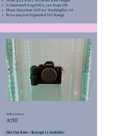
10-Bit 4:2:2 XAVC S-I,16-Bit Raw Output
S-Cinetone/S-Log3/HLG, 15+ Stops DR
Phase Detection AF/Face Tracking/Eye AF
80 to 409,600 Expanded ISO Range
Stills Camera
A7III
Rate –
Hire Day
$125+gst (2 Available)