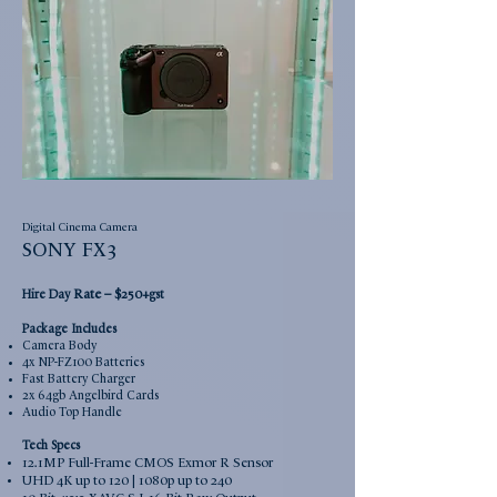
Digital Cinema Camera
SONY FX3
Rate –
Hire Day
$250+gst
Package Includes
Camera Body
4x NP-FZ100 Batteries
Fast Battery Charger
2x 64gb Angelbird Cards
Audio Top Handle
Tech Specs
12.1MP Full-Frame CMOS Exmor R Sensor
UHD 4K up to 120 | 1080p up to 240