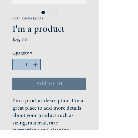
SKU: 126351351935
I'm a product
Price
$45.00
Quantity
*
Add to Cart
I'm a product description. I'm a 
great place to add more details 
about your product such as 
sizing, material, care 
instructions and cleaning 