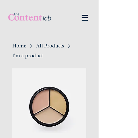
Home
All Products
I'm a product