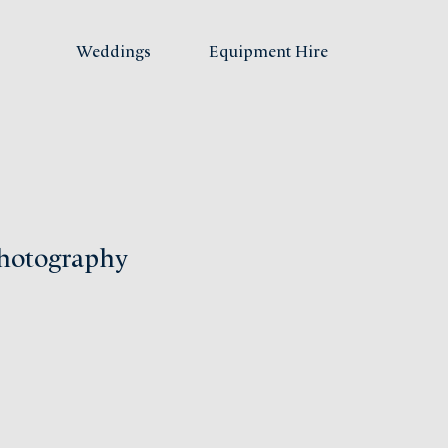
Weddings
Equipment Hire
hotography