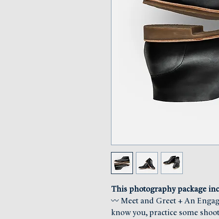
This photography package inc
〰 Meet and Greet + An Engagem
know you, practice some shoot