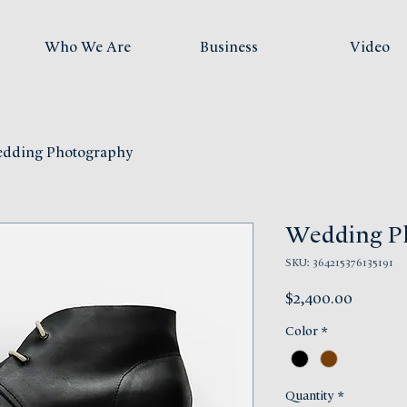
Who We Are
Business
Video
dding Photography
Wedding P
SKU: 364215376135191
Price
$2,400.00
Color
*
Quantity
*