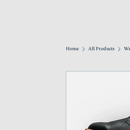
Home
All Products
We